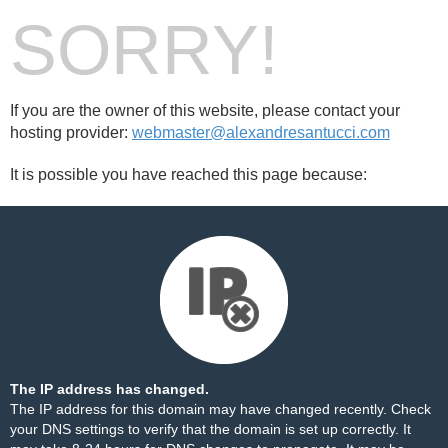
SORRY!
If you are the owner of this website, please contact your
hosting provider:
webmaster@alexandresantucci.com
It is possible you have reached this page because:
The IP address has changed.
The IP address for this domain may have changed recently. Check
your DNS settings to verify that the domain is set up correctly. It