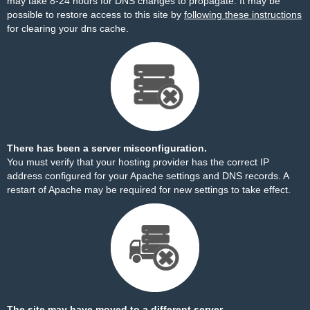
may take 8-24 hours for DNS changes to propagate. It may be
possible to restore access to this site by
following these instructions
for clearing your dns cache.
There has been a server misconfiguration.
You must verify that your hosting provider has the correct IP
address configured for your Apache settings and DNS records. A
restart of Apache may be required for new settings to take effect.
The site may have moved to a different server.